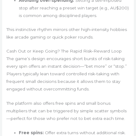
Avoiding over‑spending:
Setting a self‑imposed
stop after reaching a preset win target (e.g., AU$200)
is common among disciplined players.
This instinctive rhythm mirrors other high‑intensity hobbies
like arcade gaming or quick poker rounds.
Cash Out or Keep Going? The Rapid Risk‑Reward Loop
The game’s design encourages short bursts of risk-taking:
every spin offers an instant decision—“bet more” or “stop.”
Players typically lean toward controlled risk-taking with
frequent small decisions because it allows them to stay
engaged without overcommitting funds.
The platform also offers free spins and small bonus
multipliers that can be triggered by simple scatter symbols
—perfect for those who prefer not to bet extra each time.
Free spins:
Offer extra turns without additional risk.