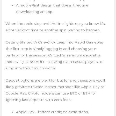
A mobile‑first design that doesn’t require
downloading an app.
When the reels stop and the line lights up, you know it’s
either jackpot time or another spin waiting to happen.
Getting Started: A One‑Click Leap Into Rapid Gameplay
The first step is simply logging in and choosing your
bankroll for the session. OnLuck’s minimum deposit is
modest—just 40 AUD—allowing even casual players to
jump in without much worry.
Deposit options are plentiful, but for short sessions you’ll
likely gravitate toward instant methods like Apple Pay or
Google Pay. Crypto holders can use BTC or ETH for
lightning‑fast deposits with zero fees.
Apple Pay – instant credit; no extra steps.