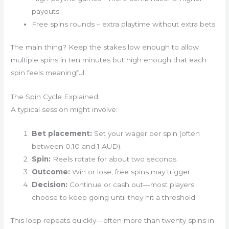
payouts.
Free spins rounds – extra playtime without extra bets.
The main thing? Keep the stakes low enough to allow
multiple spins in ten minutes but high enough that each
spin feels meaningful.
The Spin Cycle Explained
A typical session might involve:
Bet placement:
Set your wager per spin (often
between 0.10 and 1 AUD).
Spin:
Reels rotate for about two seconds.
Outcome:
Win or lose; free spins may trigger.
Decision:
Continue or cash out—most players
choose to keep going until they hit a threshold.
This loop repeats quickly—often more than twenty spins in