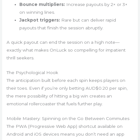
Bounce multipliers:
Increase payouts by 2× or 3×
on winning lines.
Jackpot triggers:
Rare but can deliver rapid
payouts that finish the session abruptly.
A quick payout can end the session on a high note—
exactly what makes OnLuck so compelling for impatient
thrill seekers.
The Psychological Hook
The anticipation built before each spin keeps players on
their toes. Even if you’re only betting AUD$0.20 per spin,
the mere possibility of hitting a big win creates an
emotional rollercoaster that fuels further play.
Mobile Mastery: Spinning on the Go Between Commutes
The PWA (Progressive Web App) shortcut available on
Android and iOS devices means you don’t need an app