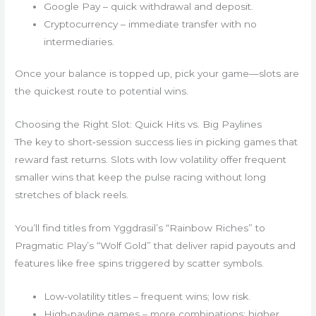
Google Pay – quick withdrawal and deposit.
Cryptocurrency – immediate transfer with no
intermediaries.
Once your balance is topped up, pick your game—slots are
the quickest route to potential wins.
Choosing the Right Slot: Quick Hits vs. Big Paylines
The key to short‑session success lies in picking games that
reward fast returns. Slots with low volatility offer frequent
smaller wins that keep the pulse racing without long
stretches of black reels.
You’ll find titles from Yggdrasil’s “Rainbow Riches” to
Pragmatic Play’s “Wolf Gold” that deliver rapid payouts and
features like free spins triggered by scatter symbols.
Low‑volatility titles – frequent wins; low risk.
High‑payline games – more combinations; higher