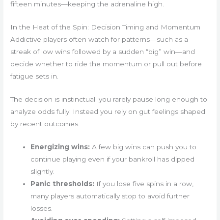
fifteen minutes—keeping the adrenaline high.
In the Heat of the Spin: Decision Timing and Momentum
Addictive players often watch for patterns—such as a
streak of low wins followed by a sudden “big” win—and
decide whether to ride the momentum or pull out before
fatigue sets in.
The decision is instinctual; you rarely pause long enough to
analyze odds fully. Instead you rely on gut feelings shaped
by recent outcomes.
Energizing wins:
A few big wins can push you to
continue playing even if your bankroll has dipped
slightly.
Panic thresholds:
If you lose five spins in a row,
many players automatically stop to avoid further
losses.