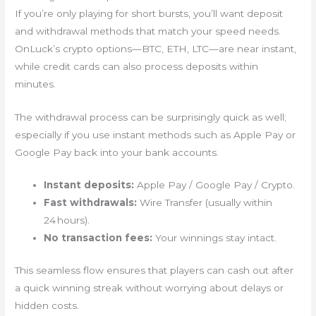
If you’re only playing for short bursts, you’ll want deposit
and withdrawal methods that match your speed needs.
OnLuck’s crypto options—BTC, ETH, LTC—are near instant,
while credit cards can also process deposits within
minutes.
The withdrawal process can be surprisingly quick as well;
especially if you use instant methods such as Apple Pay or
Google Pay back into your bank accounts.
Instant deposits:
Apple Pay / Google Pay / Crypto.
Fast withdrawals:
Wire Transfer (usually within
24 hours).
No transaction fees:
Your winnings stay intact.
This seamless flow ensures that players can cash out after
a quick winning streak without worrying about delays or
hidden costs.