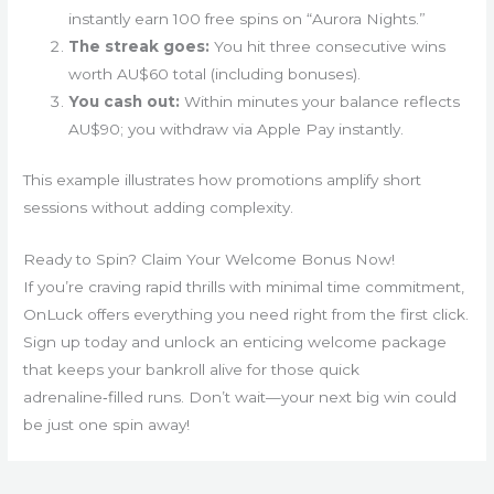
instantly earn 100 free spins on “Aurora Nights.”
The streak goes:
You hit three consecutive wins
worth AU$60 total (including bonuses).
You cash out:
Within minutes your balance reflects
AU$90; you withdraw via Apple Pay instantly.
This example illustrates how promotions amplify short
sessions without adding complexity.
Ready to Spin? Claim Your Welcome Bonus Now!
If you’re craving rapid thrills with minimal time commitment,
OnLuck offers everything you need right from the first click.
Sign up today and unlock an enticing welcome package
that keeps your bankroll alive for those quick
adrenaline‑filled runs. Don’t wait—your next big win could
be just one spin away!