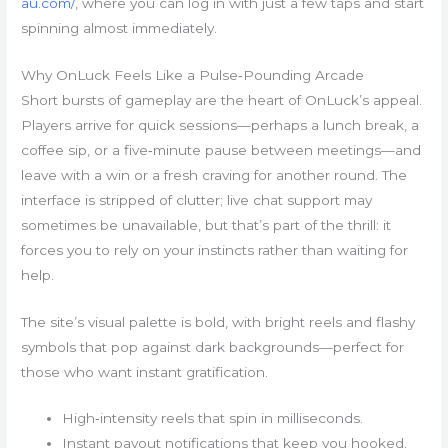
au.com/
, where you can log in with just a few taps and start
spinning almost immediately.
Why OnLuck Feels Like a Pulse‑Pounding Arcade
Short bursts of gameplay are the heart of OnLuck’s appeal.
Players arrive for quick sessions—perhaps a lunch break, a
coffee sip, or a five‑minute pause between meetings—and
leave with a win or a fresh craving for another round. The
interface is stripped of clutter; live chat support may
sometimes be unavailable, but that’s part of the thrill: it
forces you to rely on your instincts rather than waiting for
help.
The site’s visual palette is bold, with bright reels and flashy
symbols that pop against dark backgrounds—perfect for
those who want instant gratification.
High‑intensity reels that spin in milliseconds.
Instant payout notifications that keep you hooked.