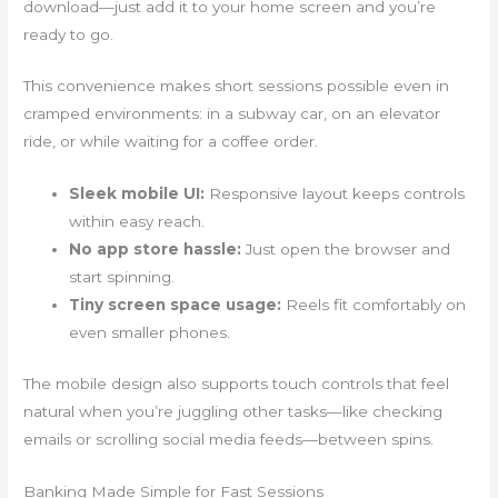
download—just add it to your home screen and you’re
ready to go.
This convenience makes short sessions possible even in
cramped environments: in a subway car, on an elevator
ride, or while waiting for a coffee order.
Sleek mobile UI:
Responsive layout keeps controls
within easy reach.
No app store hassle:
Just open the browser and
start spinning.
Tiny screen space usage:
Reels fit comfortably on
even smaller phones.
The mobile design also supports touch controls that feel
natural when you’re juggling other tasks—like checking
emails or scrolling social media feeds—between spins.
Banking Made Simple for Fast Sessions