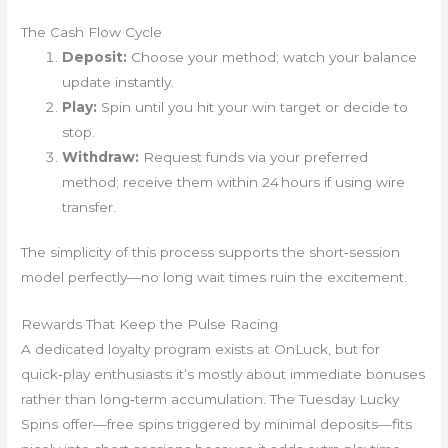
The Cash Flow Cycle
Deposit:
Choose your method; watch your balance
update instantly.
Play:
Spin until you hit your win target or decide to
stop.
Withdraw:
Request funds via your preferred
method; receive them within 24 hours if using wire
transfer.
The simplicity of this process supports the short‑session
model perfectly—no long wait times ruin the excitement.
Rewards That Keep the Pulse Racing
A dedicated loyalty program exists at OnLuck, but for
quick‑play enthusiasts it’s mostly about immediate bonuses
rather than long‑term accumulation. The Tuesday Lucky
Spins offer—free spins triggered by minimal deposits—fits