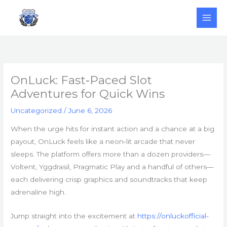
Skip
to
content
OnLuck: Fast‑Paced Slot
Adventures for Quick Wins
Uncategorized
/
June 6, 2026
When the urge hits for instant action and a chance at a big
payout, OnLuck feels like a neon‑lit arcade that never
sleeps. The platform offers more than a dozen providers—
Voltent, Yggdrasil, Pragmatic Play and a handful of others—
each delivering crisp graphics and soundtracks that keep
adrenaline high.
Jump straight into the excitement at
https://onluckofficial-