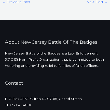
←
Previous Post
Next Post
→
About New Jersey Battle Of The Badges
New Jersey Battle of the Badges is a Law Enforcement
501C (3) Non- Profit Organization that is committed to both
honoring and providing relief to families of fallen officers.
Contact
P O Box 4862, Clifton NJ 07015, United States
+1 973-641-4000