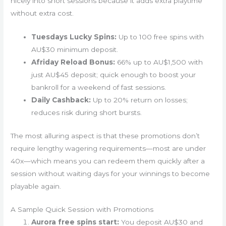
nicely into short sessions because it adds extra playtime
without extra cost.
Tuesdays Lucky Spins:
Up to 100 free spins with
AU$30 minimum deposit.
Afriday Reload Bonus:
66% up to AU$1,500 with
just AU$45 deposit; quick enough to boost your
bankroll for a weekend of fast sessions.
Daily Cashback:
Up to 20% return on losses;
reduces risk during short bursts.
The most alluring aspect is that these promotions don’t
require lengthy wagering requirements—most are under
40x—which means you can redeem them quickly after a
session without waiting days for your winnings to become
playable again.
A Sample Quick Session with Promotions
Aurora free spins start:
You deposit AU$30 and