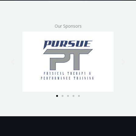
Our Sponsors