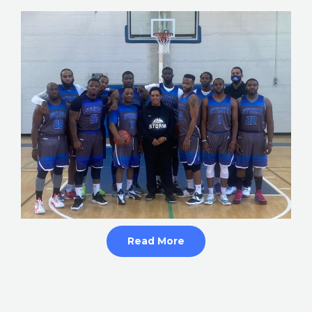
Read More