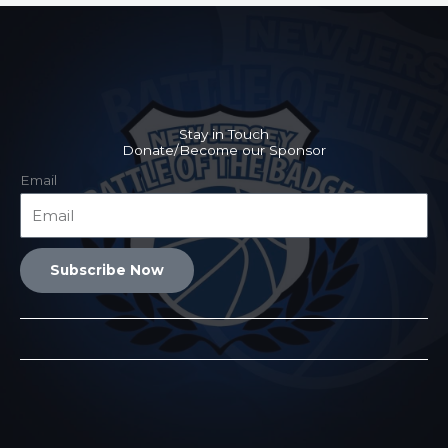
Stay in Touch
Donate/Become our Sponsor
Email
Subscribe Now