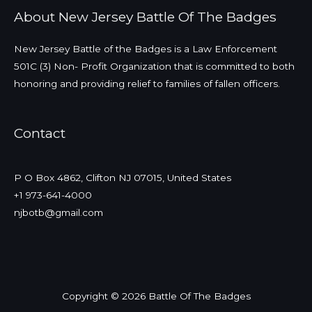
About New Jersey Battle Of The Badges
New Jersey Battle of the Badges is a Law Enforcement
501C (3) Non- Profit Organization that is committed to both
honoring and providing relief to families of fallen officers.
Contact
P O Box 4862, Clifton NJ 07015, United States
+1 973-641-4000
njbotb@gmail.com
Copyright © 2026 Battle Of The Badges