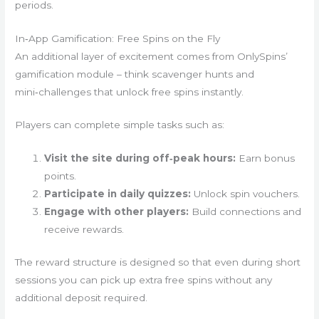
periods.
In‑App Gamification: Free Spins on the Fly
An additional layer of excitement comes from OnlySpins’
gamification module – think scavenger hunts and
mini‑challenges that unlock free spins instantly.
Players can complete simple tasks such as:
Visit the site during off‑peak hours:
Earn bonus
points.
Participate in daily quizzes:
Unlock spin vouchers.
Engage with other players:
Build connections and
receive rewards.
The reward structure is designed so that even during short
sessions you can pick up extra free spins without any
additional deposit required.