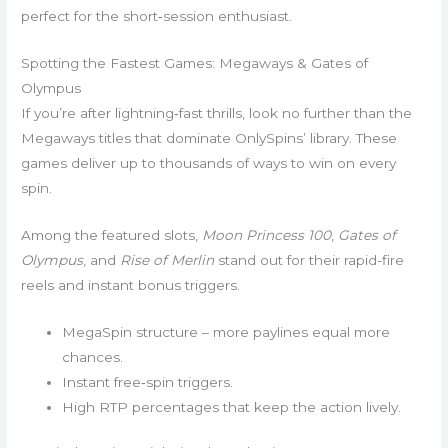
perfect for the short‑session enthusiast.
Spotting the Fastest Games: Megaways & Gates of
Olympus
If you’re after lightning‑fast thrills, look no further than the
Megaways titles that dominate OnlySpins’ library. These
games deliver up to thousands of ways to win on every
spin.
Among the featured slots,
Moon Princess 100
,
Gates of
Olympus
, and
Rise of Merlin
stand out for their rapid-fire
reels and instant bonus triggers.
MegaSpin structure – more paylines equal more
chances.
Instant free‑spin triggers.
High RTP percentages that keep the action lively.