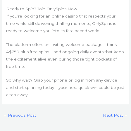
Ready to Spin? Join OnlySpins Now
If you’re looking for an online casino that respects your
time while still delivering thrilling moments, OnlySpins is
ready to welcome you into its fast‑paced world.
The platform offers an inviting welcome package – think
A$750 plus free spins – and ongoing daily events that keep
the excitement alive even during those tight pockets of
free time.
So why wait? Grab your phone or log in from any device
and start spinning today – your next quick win could be just
a tap away!
←
Previous Post
Next Post
→