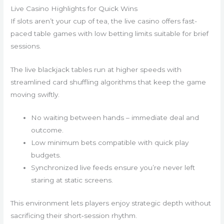
Live Casino Highlights for Quick Wins
If slots aren’t your cup of tea, the live casino offers fast-
paced table games with low betting limits suitable for brief
sessions.
The live blackjack tables run at higher speeds with
streamlined card shuffling algorithms that keep the game
moving swiftly.
No waiting between hands – immediate deal and
outcome.
Low minimum bets compatible with quick play
budgets.
Synchronized live feeds ensure you’re never left
staring at static screens.
This environment lets players enjoy strategic depth without
sacrificing their short‑session rhythm.