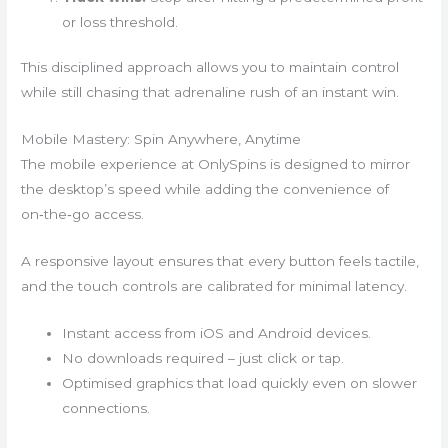
or loss threshold.
This disciplined approach allows you to maintain control
while still chasing that adrenaline rush of an instant win.
Mobile Mastery: Spin Anywhere, Anytime
The mobile experience at OnlySpins is designed to mirror
the desktop’s speed while adding the convenience of
on‑the‑go access.
A responsive layout ensures that every button feels tactile,
and the touch controls are calibrated for minimal latency.
Instant access from iOS and Android devices.
No downloads required – just click or tap.
Optimised graphics that load quickly even on slower
connections.