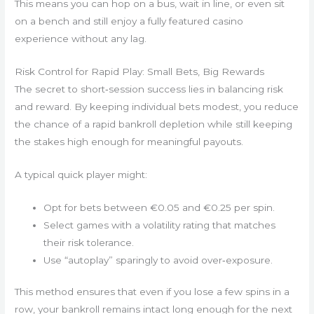
This means you can hop on a bus, wait in line, or even sit
on a bench and still enjoy a fully featured casino
experience without any lag.
Risk Control for Rapid Play: Small Bets, Big Rewards
The secret to short‑session success lies in balancing risk
and reward. By keeping individual bets modest, you reduce
the chance of a rapid bankroll depletion while still keeping
the stakes high enough for meaningful payouts.
A typical quick player might:
Opt for bets between €0.05 and €0.25 per spin.
Select games with a volatility rating that matches
their risk tolerance.
Use “autoplay” sparingly to avoid over‑exposure.
This method ensures that even if you lose a few spins in a
row, your bankroll remains intact long enough for the next