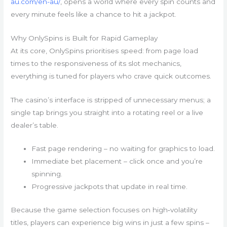
au.com/en-au/
, opens a world where every spin counts and
every minute feels like a chance to hit a jackpot.
Why OnlySpins is Built for Rapid Gameplay
At its core, OnlySpins prioritises speed: from page load
times to the responsiveness of its slot mechanics,
everything is tuned for players who crave quick outcomes.
The casino’s interface is stripped of unnecessary menus; a
single tap brings you straight into a rotating reel or a live
dealer’s table.
Fast page rendering – no waiting for graphics to load.
Immediate bet placement – click once and you’re
spinning.
Progressive jackpots that update in real time.
Because the game selection focuses on high‑volatility
titles, players can experience big wins in just a few spins –