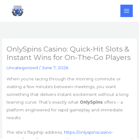
Skip
to
content
OnlySpins Casino: Quick‑Hit Slots &
Instant Wins for On‑The‑Go Players
Uncategorized
/
June 7, 2026
When you’re racing through the morning commute or
waiting a few minutes between meetings, you want
something that delivers instant excitement without a long
learning curve. That’s exactly what
OnlySpins
offers – a
platform engineered for rapid gameplay and immediate
results.
The site’s flagship address,
https://onlyspinscasino-