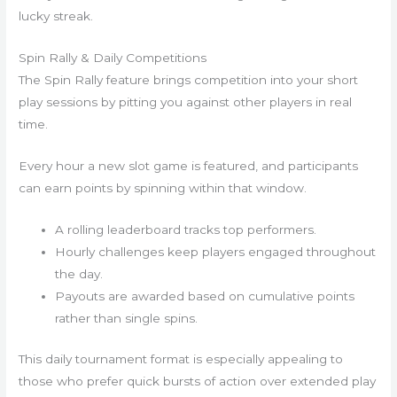
lucky streak.
Spin Rally & Daily Competitions
The Spin Rally feature brings competition into your short
play sessions by pitting you against other players in real
time.
Every hour a new slot game is featured, and participants
can earn points by spinning within that window.
A rolling leaderboard tracks top performers.
Hourly challenges keep players engaged throughout
the day.
Payouts are awarded based on cumulative points
rather than single spins.
This daily tournament format is especially appealing to
those who prefer quick bursts of action over extended play