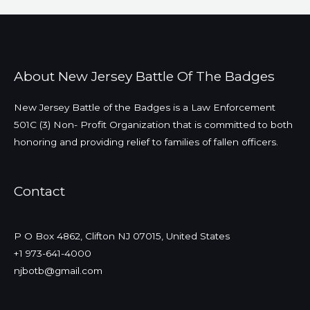
About New Jersey Battle Of The Badges
New Jersey Battle of the Badges is a Law Enforcement
501C (3) Non- Profit Organization that is committed to both
honoring and providing relief to families of fallen officers.
Contact
P O Box 4862, Clifton NJ 07015, United States
+1 973-641-4000
njbotb@gmail.com