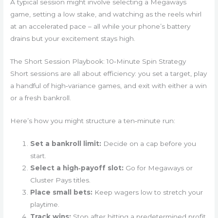
A typical session might involve selecting a Megaways
game, setting a low stake, and watching as the reels whirl
at an accelerated pace – all while your phone’s battery
drains but your excitement stays high.
The Short Session Playbook: 10‑Minute Spin Strategy
Short sessions are all about efficiency: you set a target, play
a handful of high‑variance games, and exit with either a win
or a fresh bankroll.
Here’s how you might structure a ten‑minute run:
Set a bankroll limit:
Decide on a cap before you
start.
Select a high‑payoff slot:
Go for Megaways or
Cluster Pays titles.
Place small bets:
Keep wagers low to stretch your
playtime.
Track wins:
Stop after hitting a predetermined profit