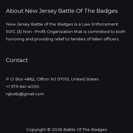
About New Jersey Battle Of The Badges
New Jersey Battle of the Badges is a Law Enforcement
501C (3) Non- Profit Organization that is committed to both
honoring and providing relief to families of fallen officers.
Contact
P O Box 4862, Clifton NJ 07015, United States
+1 973-641-4000
njbotb@gmail.com
Copyright © 2026 Battle Of The Badges