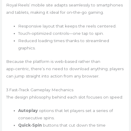
Royal Reels’ mobile site adapts seamlessly to smartphones
and tablets, making it ideal for on‑the‑go gaming.
Responsive layout that keeps the reels centered.
Touch‑optimized controls—one tap to spin.
Reduced loading times thanks to streamlined
graphics.
Because the platform is web‑based rather than
app‑centric, there’s no need to download anything; players
can jump straight into action from any browser.
3 Fast‑Track Gameplay Mechanics
The design philosophy behind each slot focuses on speed:
Autoplay
options that let players set a series of
consecutive spins.
Quick‑Spin
buttons that cut down the time