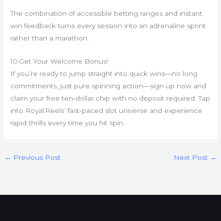
The combination of accessible betting ranges and instant
win feedback turns every session into an adrenaline sprint
rather than a marathon.
10 Get Your Welcome Bonus!
If you’re ready to jump straight into quick wins—no long
commitments, just pure spinning action—sign up now and
claim your free ten‑dollar chip with no deposit required. Tap
into Royal Reels’ fast‑paced slot universe and experience
rapid thrills every time you hit spin.
←
Previous Post
Next Post
→