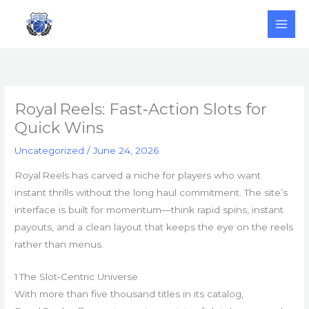
Skip
to
content
Royal Reels: Fast‑Action Slots for
Quick Wins
Uncategorized
/
June 24, 2026
Royal Reels has carved a niche for players who want
instant thrills without the long haul commitment. The site’s
interface is built for momentum—think rapid spins, instant
payouts, and a clean layout that keeps the eye on the reels
rather than menus.
1 The Slot‑Centric Universe
With more than five thousand titles in its catalog,