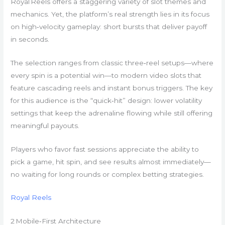
Royal Reels offers a staggering variety of slot themes and
mechanics. Yet, the platform’s real strength lies in its focus
on high‑velocity gameplay: short bursts that deliver payoff
in seconds.
The selection ranges from classic three‑reel setups—where
every spin is a potential win—to modern video slots that
feature cascading reels and instant bonus triggers. The key
for this audience is the “quick‑hit” design: lower volatility
settings that keep the adrenaline flowing while still offering
meaningful payouts.
Players who favor fast sessions appreciate the ability to
pick a game, hit spin, and see results almost immediately—
no waiting for long rounds or complex betting strategies.
Royal Reels
2 Mobile‑First Architecture