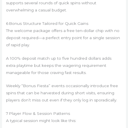
supports several rounds of quick spins without
overwhelming a casual budget.
6 Bonus Structure Tailored for Quick Gains
The welcome package offers a free ten‑dollar chip with no
deposit required—a perfect entry point for a single session
of rapid play.
A 100% deposit match up to five hundred dollars adds
extra playtime but keeps the wagering requirement
manageable for those craving fast results.
Weekly “Bonus Fiesta” events occasionally introduce free
spins that can be harvested during short visits, ensuring
players don’t miss out even if they only log in sporadically.
7 Player Flow & Session Patterns
A typical session might look like this: