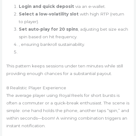
Login and quick deposit
via an e‑wallet.
Select a low‑volatility slot
with high RTP (return
to player).
Set auto‑play for 20 spins
, adjusting bet size each
spin based on hit frequency.
, ensuring bankroll sustainability.
This pattern keeps sessions under ten minutes while still
providing enough chances for a substantial payout.
8 Realistic Player Experience
The average player using Royal Reels for short bursts is
often a commuter or a quick‑break enthusiast. The scene is
simple: one hand holds the phone, another taps “spin,” and
within seconds—boom! A winning combination triggers an
instant notification.