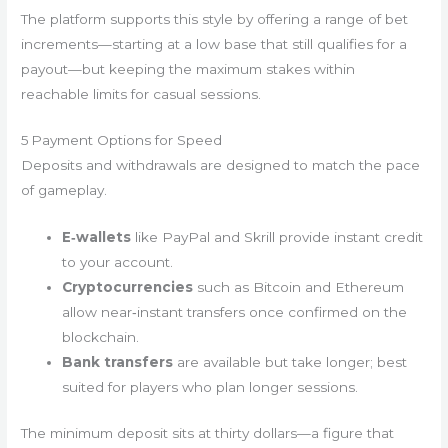
The platform supports this style by offering a range of bet
increments—starting at a low base that still qualifies for a
payout—but keeping the maximum stakes within
reachable limits for casual sessions.
5 Payment Options for Speed
Deposits and withdrawals are designed to match the pace
of gameplay.
E‑wallets
like PayPal and Skrill provide instant credit
to your account.
Cryptocurrencies
such as Bitcoin and Ethereum
allow near‑instant transfers once confirmed on the
blockchain.
Bank transfers
are available but take longer; best
suited for players who plan longer sessions.
The minimum deposit sits at thirty dollars—a figure that