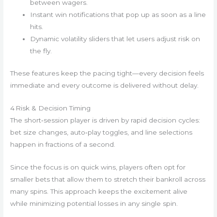
between wagers.
Instant win notifications that pop up as soon as a line
hits.
Dynamic volatility sliders that let users adjust risk on
the fly.
These features keep the pacing tight—every decision feels
immediate and every outcome is delivered without delay.
4 Risk & Decision Timing
The short‑session player is driven by rapid decision cycles:
bet size changes, auto‑play toggles, and line selections
happen in fractions of a second.
Since the focus is on quick wins, players often opt for
smaller bets that allow them to stretch their bankroll across
many spins. This approach keeps the excitement alive
while minimizing potential losses in any single spin.