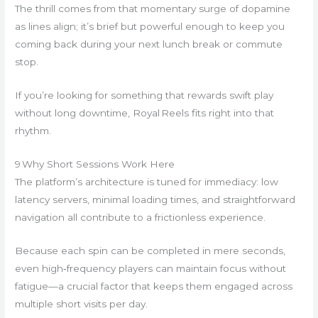
The thrill comes from that momentary surge of dopamine
as lines align; it’s brief but powerful enough to keep you
coming back during your next lunch break or commute
stop.
If you’re looking for something that rewards swift play
without long downtime, Royal Reels fits right into that
rhythm.
9 Why Short Sessions Work Here
The platform’s architecture is tuned for immediacy: low
latency servers, minimal loading times, and straightforward
navigation all contribute to a frictionless experience.
Because each spin can be completed in mere seconds,
even high‑frequency players can maintain focus without
fatigue—a crucial factor that keeps them engaged across
multiple short visits per day.