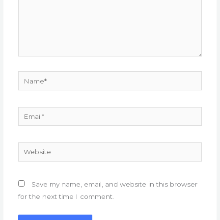
Name*
Email*
Website
Save my name, email, and website in this browser
for the next time I comment.