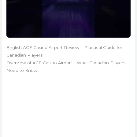
English ACE Casino Airport Review – Practical Guide for
Canadian Players
Overview of ACE Casino Airport – What Canadian Players
Need to Know