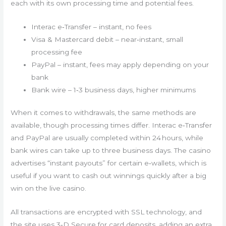
each with its own processing time and potential fees.
Interac e‑Transfer – instant, no fees
Visa & Mastercard debit – near‑instant, small
processing fee
PayPal – instant, fees may apply depending on your
bank
Bank wire – 1‑3 business days, higher minimums
When it comes to withdrawals, the same methods are
available, though processing times differ. Interac e‑Transfer
and PayPal are usually completed within 24 hours, while
bank wires can take up to three business days. The casino
advertises “instant payouts” for certain e‑wallets, which is
useful if you want to cash out winnings quickly after a big
win on the live casino.
All transactions are encrypted with SSL technology, and
the site uses 3‑D Secure for card deposits, adding an extra