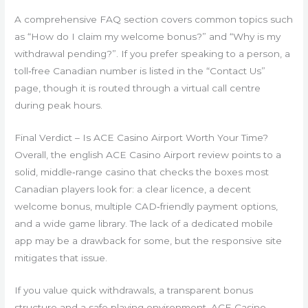
A comprehensive FAQ section covers common topics such
as “How do I claim my welcome bonus?” and “Why is my
withdrawal pending?”. If you prefer speaking to a person, a
toll‑free Canadian number is listed in the “Contact Us”
page, though it is routed through a virtual call centre
during peak hours.
Final Verdict – Is ACE Casino Airport Worth Your Time?
Overall, the english ACE Casino Airport review points to a
solid, middle‑range casino that checks the boxes most
Canadian players look for: a clear licence, a decent
welcome bonus, multiple CAD‑friendly payment options,
and a wide game library. The lack of a dedicated mobile
app may be a drawback for some, but the responsive site
mitigates that issue.
If you value quick withdrawals, a transparent bonus
structure and a safe playing environment, ACE Casino