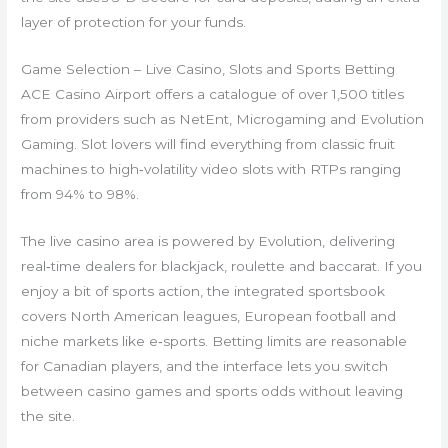
layer of protection for your funds.
Game Selection – Live Casino, Slots and Sports Betting
ACE Casino Airport offers a catalogue of over 1,500 titles
from providers such as NetEnt, Microgaming and Evolution
Gaming. Slot lovers will find everything from classic fruit
machines to high‑volatility video slots with RTPs ranging
from 94% to 98%.
The live casino area is powered by Evolution, delivering
real‑time dealers for blackjack, roulette and baccarat. If you
enjoy a bit of sports action, the integrated sportsbook
covers North American leagues, European football and
niche markets like e‑sports. Betting limits are reasonable
for Canadian players, and the interface lets you switch
between casino games and sports odds without leaving
the site.