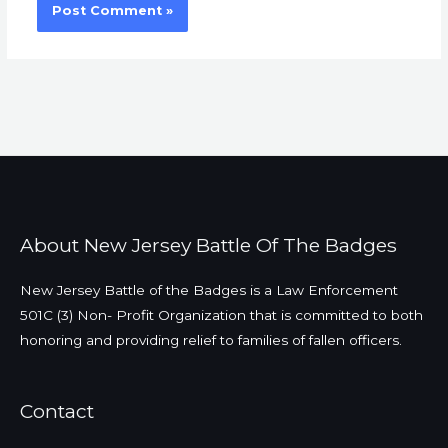
About New Jersey Battle Of The Badges
New Jersey Battle of the Badges is a Law Enforcement
501C (3) Non- Profit Organization that is committed to both
honoring and providing relief to families of fallen officers.
Contact