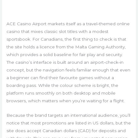
ACE Casino Airport markets itself as a travel‑themed online
casino that mixes classic slot titles with a modest
sportsbook. For Canadians, the first thing to check is that
the site holds a licence from the Malta Gaming Authority,
which provides a solid baseline for fair play and security.
The casino’s interface is built around an airport‑check‑in
concept, but the navigation feels familiar enough that even
a beginner can find their favourite games without a
boarding pass. While the colour scheme is bright, the
platform runs smoothly on both desktop and mobile
browsers, which matters when you’re waiting for a flight.
Because the brand targets an international audience, you’ll
notice that most promotions are listed in US dollars, but the
site does accept Canadian dollars (CAD) for deposits and