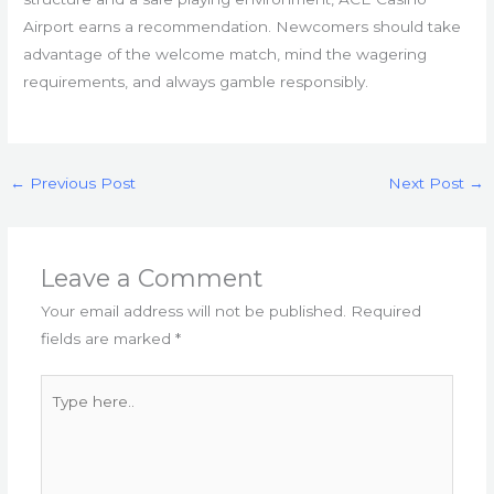
Airport earns a recommendation. Newcomers should take
advantage of the welcome match, mind the wagering
requirements, and always gamble responsibly.
←
Previous Post
Next Post
→
Leave a Comment
Your email address will not be published.
Required
fields are marked
*
Type
here..