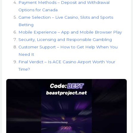
Payment Methods – Deposit and Withdrawal
Options for Canada
Game Selection – Live Casino, Slots and Sports
Betting
Mobile Experience – App and Mobile Browser Play
Security, Licensing and Responsible Gambling
Customer Support – How to Get Help When You
Need It
Final Verdict – Is ACE Casino Airport Worth Your
Time?