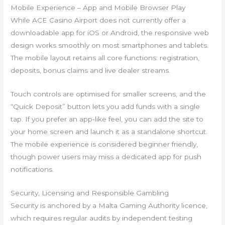
Mobile Experience – App and Mobile Browser Play
While ACE Casino Airport does not currently offer a
downloadable app for iOS or Android, the responsive web
design works smoothly on most smartphones and tablets.
The mobile layout retains all core functions: registration,
deposits, bonus claims and live dealer streams.
Touch controls are optimised for smaller screens, and the
“Quick Deposit” button lets you add funds with a single
tap. If you prefer an app‑like feel, you can add the site to
your home screen and launch it as a standalone shortcut.
The mobile experience is considered beginner friendly,
though power users may miss a dedicated app for push
notifications.
Security, Licensing and Responsible Gambling
Security is anchored by a Malta Gaming Authority licence,
which requires regular audits by independent testing