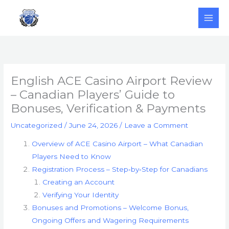
Skip
to
content
English ACE Casino Airport Review
– Canadian Players’ Guide to
Bonuses, Verification & Payments
Uncategorized
/
June 24, 2026
/
Leave a Comment
Overview of ACE Casino Airport – What Canadian
Players Need to Know
Registration Process – Step‑by‑Step for Canadians
Creating an Account
Verifying Your Identity
Bonuses and Promotions – Welcome Bonus,
Ongoing Offers and Wagering Requirements