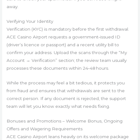
away.
Verifying Your Identity
Verification (KYC) is mandatory before the first withdrawal.
ACE Casino Airport requests a government‑issued ID
(driver’s licence or passport) and a recent utility bill to
confirm your address. Upload the scans through the “My
Account → Verification” section; the review team usually
processes these documents within 24‑48 hours.
While the process may feel a bit tedious, it protects you
from fraud and ensures that withdrawals are sent to the
correct person. If any document is rejected, the support
team will let you know exactly what needs fixing.
Bonuses and Promotions – Welcome Bonus, Ongoing
Offers and Wagering Requirements
ACE Casino Airport leans heavily on its welcome package