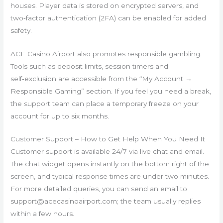
houses. Player data is stored on encrypted servers, and
two‑factor authentication (2FA) can be enabled for added
safety.
ACE Casino Airport also promotes responsible gambling.
Tools such as deposit limits, session timers and
self‑exclusion are accessible from the “My Account →
Responsible Gaming” section. If you feel you need a break,
the support team can place a temporary freeze on your
account for up to six months.
Customer Support – How to Get Help When You Need It
Customer support is available 24/7 via live chat and email.
The chat widget opens instantly on the bottom right of the
screen, and typical response times are under two minutes.
For more detailed queries, you can send an email to
support@acecasinoairport.com; the team usually replies
within a few hours.