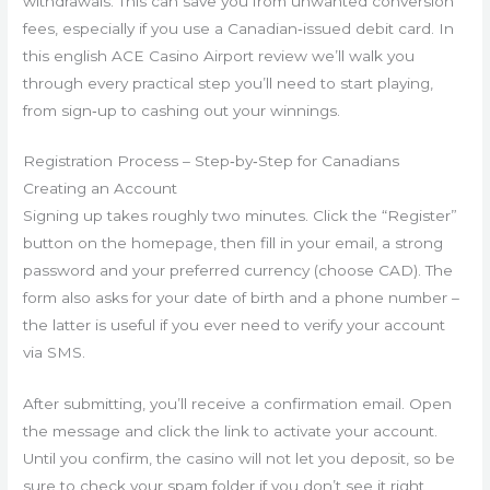
withdrawals. This can save you from unwanted conversion
fees, especially if you use a Canadian‑issued debit card. In
this english ACE Casino Airport review we’ll walk you
through every practical step you’ll need to start playing,
from sign‑up to cashing out your winnings.
Registration Process – Step‑by‑Step for Canadians
Creating an Account
Signing up takes roughly two minutes. Click the “Register”
button on the homepage, then fill in your email, a strong
password and your preferred currency (choose CAD). The
form also asks for your date of birth and a phone number –
the latter is useful if you ever need to verify your account
via SMS.
After submitting, you’ll receive a confirmation email. Open
the message and click the link to activate your account.
Until you confirm, the casino will not let you deposit, so be
sure to check your spam folder if you don’t see it right