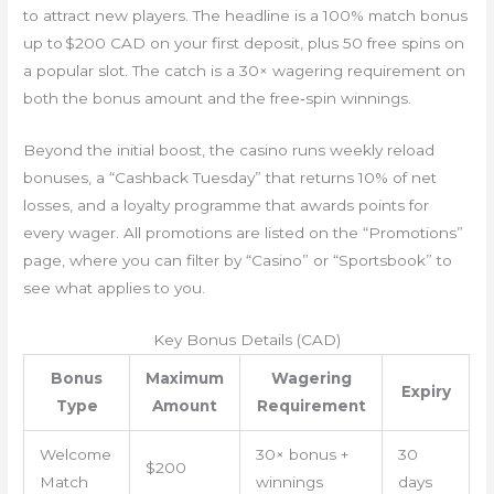
to attract new players. The headline is a 100% match bonus
up to $200 CAD on your first deposit, plus 50 free spins on
a popular slot. The catch is a 30× wagering requirement on
both the bonus amount and the free‑spin winnings.
Beyond the initial boost, the casino runs weekly reload
bonuses, a “Cashback Tuesday” that returns 10% of net
losses, and a loyalty programme that awards points for
every wager. All promotions are listed on the “Promotions”
page, where you can filter by “Casino” or “Sportsbook” to
see what applies to you.
Key Bonus Details (CAD)
Bonus
Maximum
Wagering
Expiry
Type
Amount
Requirement
Welcome
30× bonus +
30
$200
Match
winnings
days