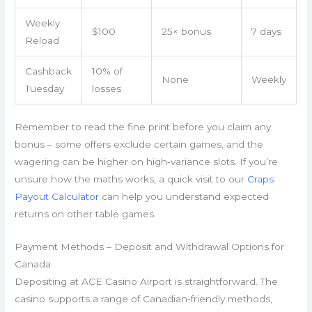
Weekly
$100
25× bonus
7 days
Reload
Cashback
10% of
None
Weekly
Tuesday
losses
Remember to read the fine print before you claim any
bonus – some offers exclude certain games, and the
wagering can be higher on high‑variance slots. If you’re
unsure how the maths works, a quick visit to our
Craps
Payout Calculator
can help you understand expected
returns on other table games.
Payment Methods – Deposit and Withdrawal Options for
Canada
Depositing at ACE Casino Airport is straightforward. The
casino supports a range of Canadian‑friendly methods,